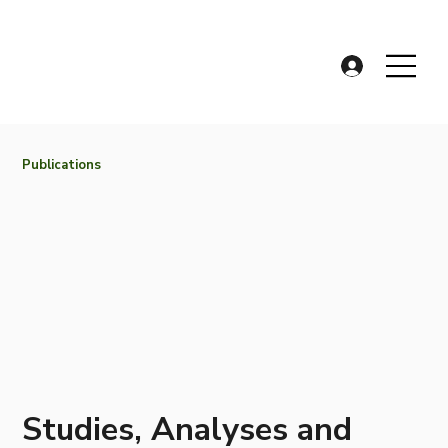
Publications
Studies, Analyses and