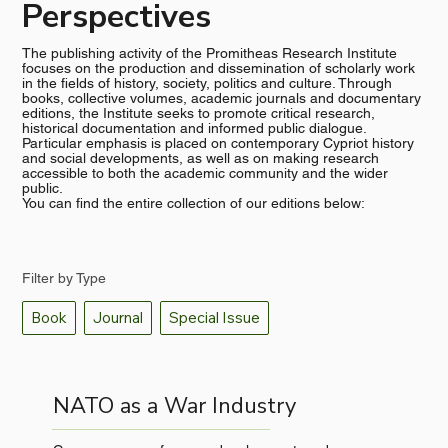
Perspectives
The publishing activity of the Promitheas Research Institute
focuses on the production and dissemination of scholarly work
in the fields of history, society, politics and culture. Through
books, collective volumes, academic journals and documentary
editions, the Institute seeks to promote critical research,
historical documentation and informed public dialogue.
Particular emphasis is placed on contemporary Cypriot history
and social developments, as well as on making research
accessible to both the academic community and the wider
public.
You can find the entire collection of our editions below:
Filter by Type
Book
Journal
Special Issue
NATO as a War Industry