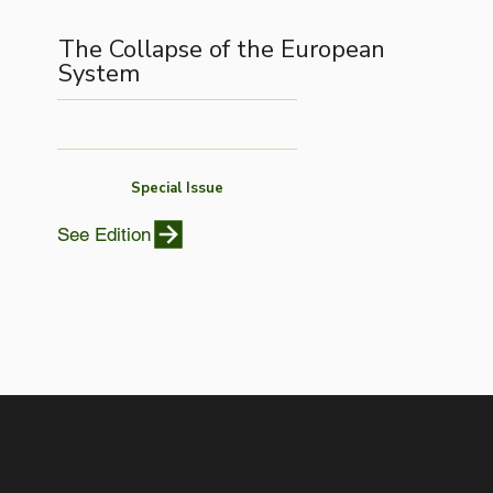
The Collapse of the European
System
Special Issue
See Edition