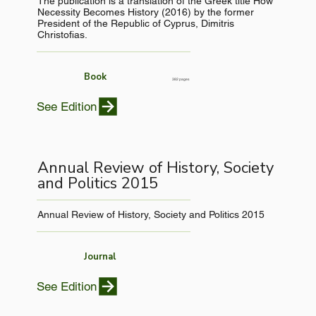
The publication is a translation of the Greek title How
Necessity Becomes History (2016) by the former
President of the Republic of Cyprus, Dimitris
Christofias.
Book
382 pages
See Edition
Annual Review of History, Society
and Politics 2015
Annual Review of History, Society and Politics 2015
Journal
See Edition