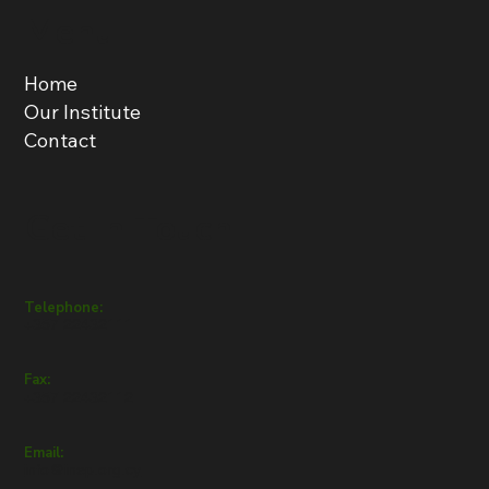
Menu
Home
Our Institute
Contact
Get in Touch
Telephone:
+357 22432111
Fax:
+357 22432112
Email:
info@inep.org.cy