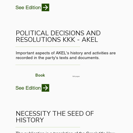
See Edition
POLITICAL DECISIONS AND
RESOLUTIONS KKK - AKEL
Important aspects of AKEL's history and activities are
recorded in the party's texts and documents.
Book
560 pages
See Edition
NECESSITY THE SEED OF
HISTORY