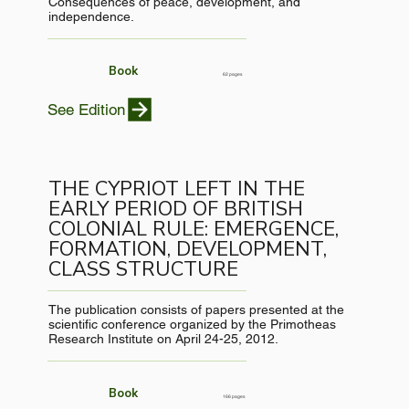
Consequences of peace, development, and
independence.
Book
62 pages
See Edition
THE CYPRIOT LEFT IN THE
EARLY PERIOD OF BRITISH
COLONIAL RULE: EMERGENCE,
FORMATION, DEVELOPMENT,
CLASS STRUCTURE
The publication consists of papers presented at the
scientific conference organized by the Primotheas
Research Institute on April 24-25, 2012.
Book
166 pages