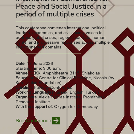
Peace and Social Justice in a
period of multiple crises
This conference convenes international political
leaders, academics, and civil society voices to
address global crises, regional conflicts, human
rights, and progressive responses across multiple
interconnected domains.
Date
: 17 June 2026
Starting Time: 9:00 a.m.
Venue
: SEKKI Amphitheatre B115, Shiakolas
Educational Centre for Clinical Medicine, Nicosia (by
Karaiskakio Foundation)
Duration
: Full-day Conference
Working Languages
: Greek, English, Turkish
Organisers
: Alexis Tsipras Institute, Promitheas
Research Institute
With
the support of:
Oxygen for Democracy
See Conference