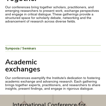
Our conferences bring together scholars, practitioners, and
emerging researchers to present work, exchange perspectives
and engage in critical dialogue. These gatherings provide a
structured space for scholarly debate, networking and the
advancement of research across diverse fields.
Symposia / Seminars
Academic
exchanges
Our conferences exemplify the Institute’s dedication to fostering
academic exchange and advancing research. Each gathering
brings together experts, practitioners, and researchers to share
insights, present findings, and engage in rigorous dialogue.
International Conference for