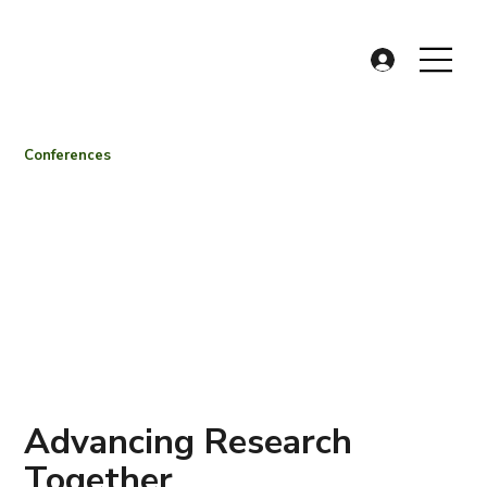
Conferences
Advancing Research
Together