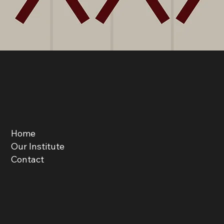
Menu
Home
Our Institute
Contact
Get in Touch