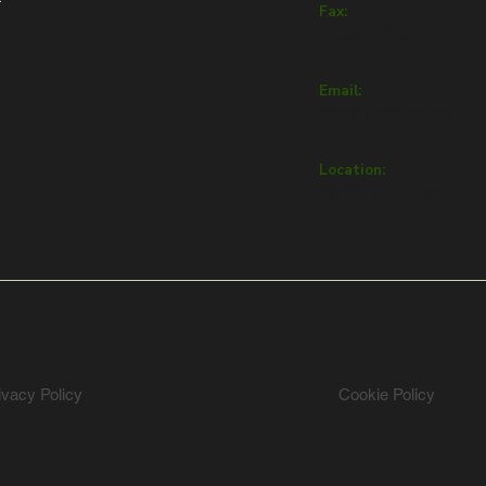
Fax:
+357 22432112
Email:
info@inep.org.cy
Location:
Andrea Papacosta 1,
ivacy Policy
Cookie Policy