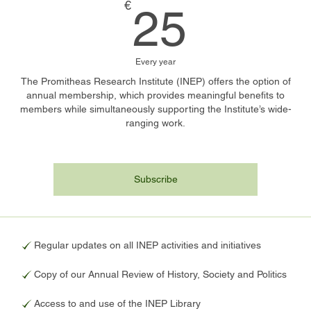
25€
€
25
Every year
The Promitheas Research Institute (INEP) offers the option of
annual membership, which provides meaningful benefits to
members while simultaneously supporting the Institute’s wide-
ranging work.
Subscribe
Regular updates on all INEP activities and initiatives
Copy of our Annual Review of History, Society and Politics
Access to and use of the INEP Library