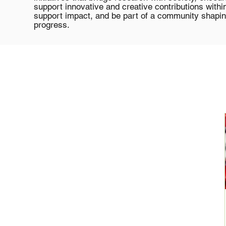
support innovative and creative contributions with
support impact, and be part of a community shapin
progress.