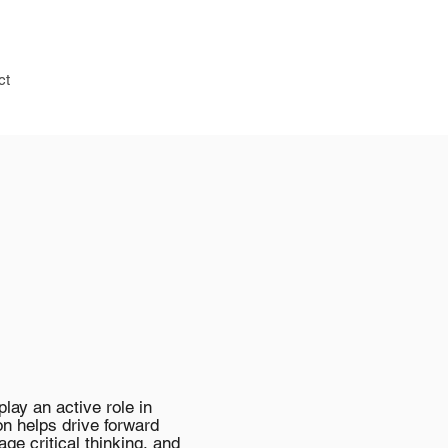
ct
ay an active role in
on helps drive forward
age critical thinking, and