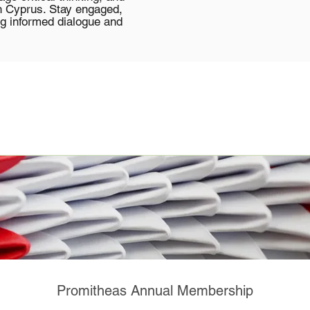
in Cyprus. Stay engaged,
g informed dialogue and
Promitheas Annual Membership