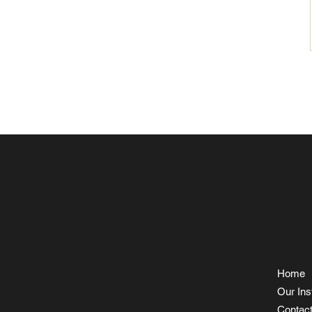
Me
Home
Our Inst
Contac