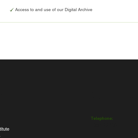
Access to and use of our Digital Archive
nu
Get in To
Telephone:
+357 22432111
itute
t