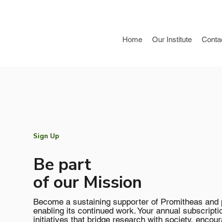
Home
Our Institute
Conta
Sign Up
Be part
of our Mission
Become a sustaining supporter of Promitheas and pl
enabling its continued work. Your annual subscripti
initiatives that bridge research with society, encour