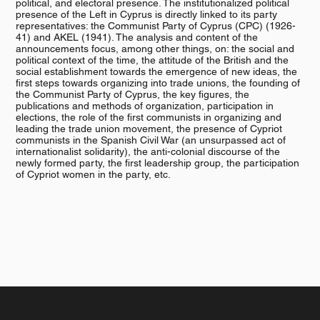
political, and electoral presence. The institutionalized political
presence of the Left in Cyprus is directly linked to its party
representatives: the Communist Party of Cyprus (CPC) (1926-
41) and AKEL (1941). The analysis and content of the
announcements focus, among other things, on: the social and
political context of the time, the attitude of the British and the
social establishment towards the emergence of new ideas, the
first steps towards organizing into trade unions, the founding of
the Communist Party of Cyprus, the key figures, the
publications and methods of organization, participation in
elections, the role of the first communists in organizing and
leading the trade union movement, the presence of Cypriot
communists in the Spanish Civil War (an unsurpassed act of
internationalist solidarity), the anti-colonial discourse of the
newly formed party, the first leadership group, the participation
of Cypriot women in the party, etc.