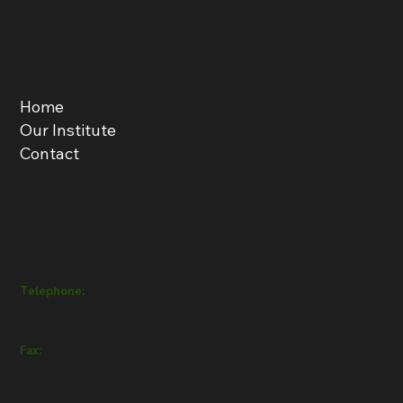
Menu
Home
Our Institute
Contact
Get in Touch
Telephone:
+357 22432111
Fax:
+357 22432112