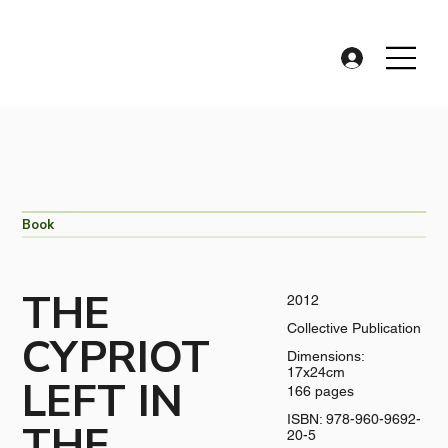
Book
THE
2012
Collective Publication
CYPRIOT
Dimensions:
17x24cm
LEFT IN
166 pages
ISBN: 978-960-9692-
THE
20-5