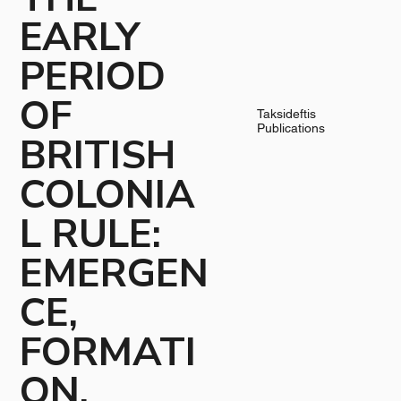
EARLY
PERIOD
OF
Taksideftis
Publications
BRITISH
COLONIA
L RULE:
EMERGEN
CE,
FORMATI
ON,