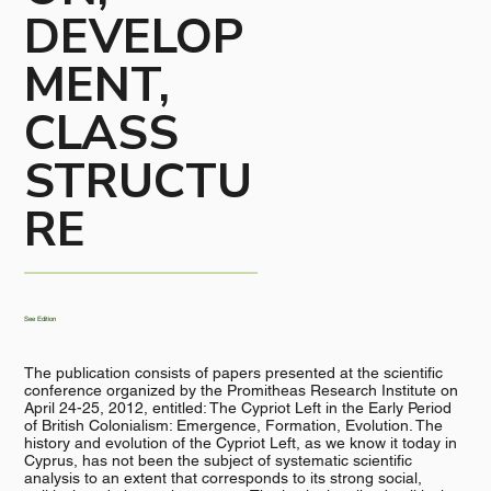
DEVELOP
MENT,
CLASS
STRUCTU
RE
See Edition
The publication consists of papers presented at the scientific
conference organized by the Promitheas Research Institute on
April 24-25, 2012, entitled: The Cypriot Left in the Early Period
of British Colonialism: Emergence, Formation, Evolution. The
history and evolution of the Cypriot Left, as we know it today in
Cyprus, has not been the subject of systematic scientific
analysis to an extent that corresponds to its strong social,