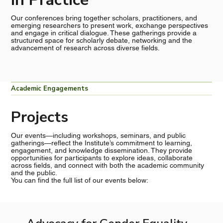
Our conferences bring together scholars, practitioners, and
emerging researchers to present work, exchange perspectives
and engage in critical dialogue. These gatherings provide a
structured space for scholarly debate, networking and the
advancement of research across diverse fields.
Academic Engagements
Projects
Our events—including workshops, seminars, and public
gatherings—reflect the Institute’s commitment to learning,
engagement, and knowledge dissemination. They provide
opportunities for participants to explore ideas, collaborate
across fields, and connect with both the academic community
and the public.
You can find the full list of our events below: