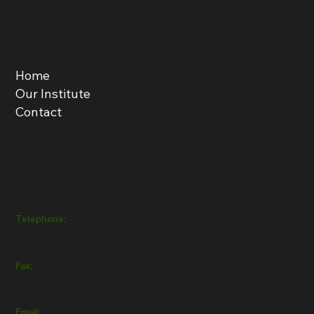
Menu
Home
Our Institute
Contact
Get in Touch
Telephone:
+357 22432111
Fax:
+357 22432112
Email: