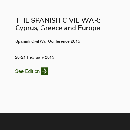
THE SPANISH CIVIL WAR:
Cyprus, Greece and Europe
Spanish Civil War Conference 2015
20-21 February 2015
See Edition