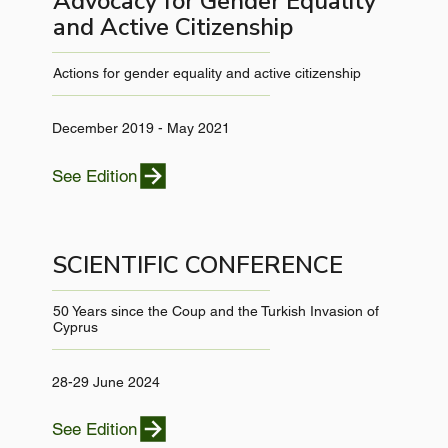
Advocacy for Gender Equality
and Active Citizenship
Actions for gender equality and active citizenship
December 2019 - May 2021
See Edition
SCIENTIFIC CONFERENCE
50 Years since the Coup and the Turkish Invasion of
Cyprus
28-29 June 2024
See Edition