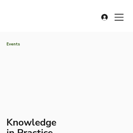
Events
Knowledge
in Practice