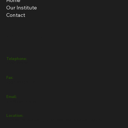
Home
Our Institute
Contact
Get in Touch
Telephone:
+357 22432111
Fax:
+357 22432112
Email:
info@inep.org.cy
Location:
Andrea Papacosta 1, 1037, Kaimakli, Nicosia, Cyprus