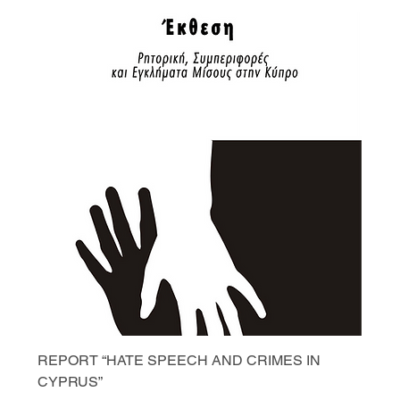
REPORT “HATE SPEECH AND CRIMES IN
CYPRUS”