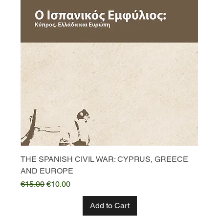
THE SPANISH CIVIL WAR: CYPRUS, GREECE
AND EUROPE
Regular Price
Sale Price
€15.00
€10.00
Add to Cart