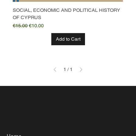
SOCIAL, ECONOMIC AND POLITICAL HISTORY
OF CYPRUS
Regular Price
Sale Price
€15.00
€10.00
Add to Cart
1
/
1
Menu