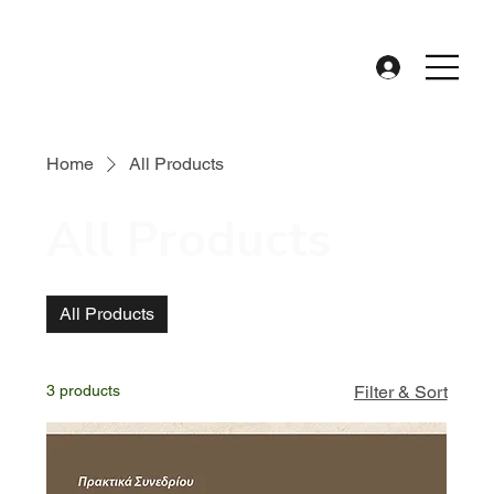
Home
All Products
All Products
All Products
3 products
Filter & Sort