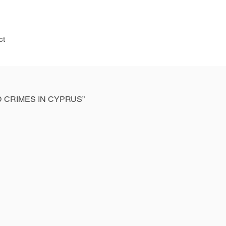
ct
 CRIMES IN CYPRUS”