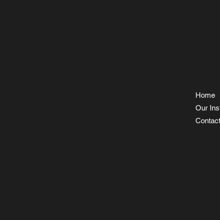
Me
Home
Our Inst
Contac