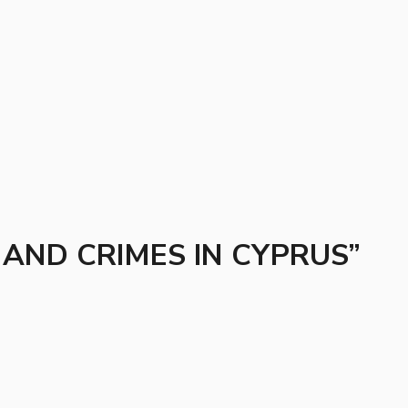
AND CRIMES IN CYPRUS”