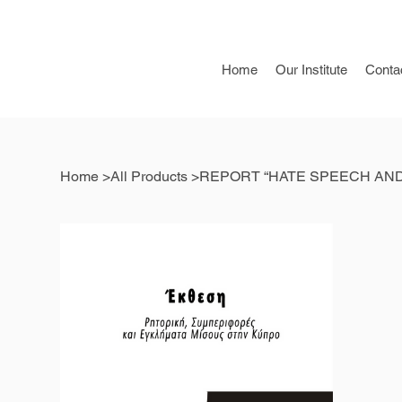
Home
Our Institute
Conta
Home
>
All Products
>
REPORT “HATE SPEECH AND