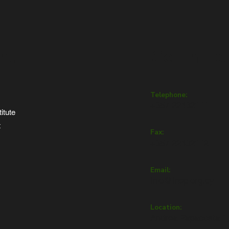
nu
Get in To
Telephone:
+357 22432111
itute
t
Fax:
+357 22432112
Email:
info@inep.org.cy
Location:
Andrea Papacosta 1,