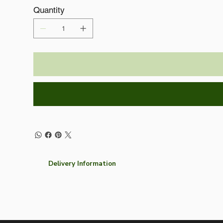
Quantity
Delivery Information