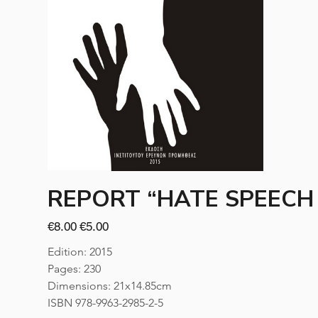
REPORT “HATE SPEECH 
Original
Sale
€8.00
€5.00
price
price
Edition: 2015
Pages: 230
Dimensions: 21x14.85cm
ISBN 978-9963-2985-2-5