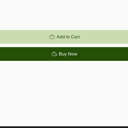
Add to Cart
Buy Now