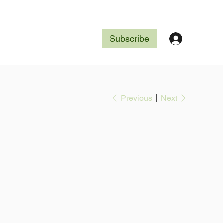
Subscribe
Previous
Next