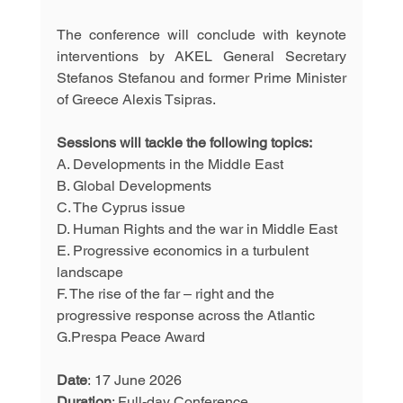
The conference will conclude with keynote 
interventions by AKEL General Secretary 
Stefanos Stefanou and former Prime Minister 
of Greece Alexis Tsipras.
Sessions will tackle the following topics:
A. Developments in the Middle East
B. Global Developments
C. The Cyprus issue
D. Human Rights and the war in Middle East
E. Progressive economics in a turbulent 
landscape
F. The rise of the far – right and the 
progressive response across the Atlantic
G.Prespa Peace Award
Date
: 17 June 2026  
Duration
: Full-day Conference 