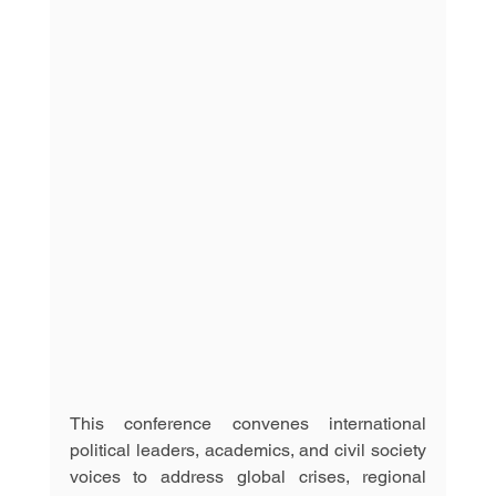
This conference convenes international 
political leaders, academics, and civil society 
voices to address global crises, regional 