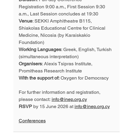
Registration 9:00 a.m., First Session 9:30 
a.m., Last Session concludes at 19:30
Venue
: SEKKI Amphitheatre B115, 
Shiakolas Educational Centre for Clinical 
Medicine, Nicosia (by Karaiskakio 
Foundation)
Working Languages
: Greek, English, Turkish 
(simultaneous interpretation)
Organisers
: Alexis Tsipras Institute, 
Promitheas Research Institute
With the support of:
 Oxygen for Democracy
For further information and registration, 
please contact: 
info@inep.org.cy
RSVP
 by 15 June 2026 at 
info@inep.org.cy
Conferences