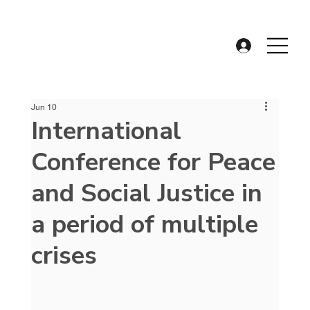
Jun 10
International
Conference for Peace
and Social Justice in
a period of multiple
crises