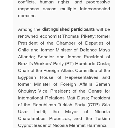
conflicts, human rights, and progressive 
responses across multiple interconnected 
domains.
Among the 
distinguished participants 
will be 
renowned economist Thomas Piketty; former 
President of the Chamber of Deputies of 
Chile and former Minister of Defence Maya 
Allende; Senator and former President of 
Brazil’s Workers’ Party (PT) Humberto Costa; 
Chair of the Foreign Affairs Committee of the 
Egyptian House of Representatives and 
former Minister of Foreign Affairs Sameh 
Shoukry; Vice President of the Centre for 
International Relations Matt Duss; President 
of the Republican Turkish Party (CTP) Sıla 
Usar İncirli; the Mayor of Nicosia 
Charalambos Prountzos; and the Turkish 
Cypriot leader of Nicosia Mehmet Harmanci. 