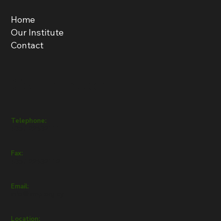
Home
Our Institute
Contact
Get in Touch
Telephone:
+357 22432111
Fax:
+357 22432112
Email:
info@inep.org.cy
Location: