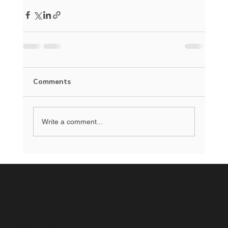
Comments
Write a comment...
Menu