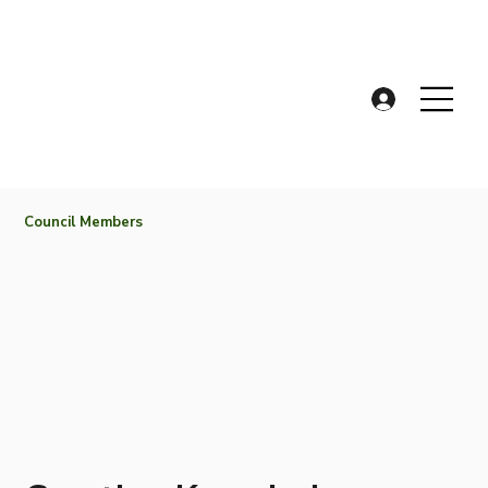
Council Members