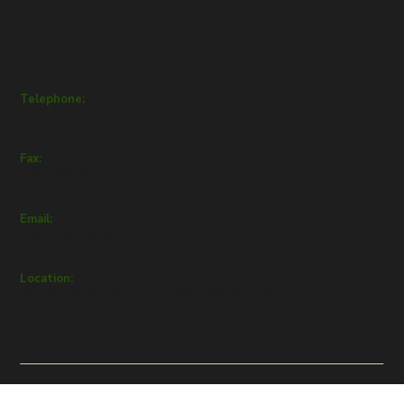
Get in Touch
Telephone:
+357 22432111
Fax:
+357 22432112
Email:
info@inep.org.cy
Location:
Andrea Papacosta 1, 1037, Kaimakli, Nicosia, Cyprus