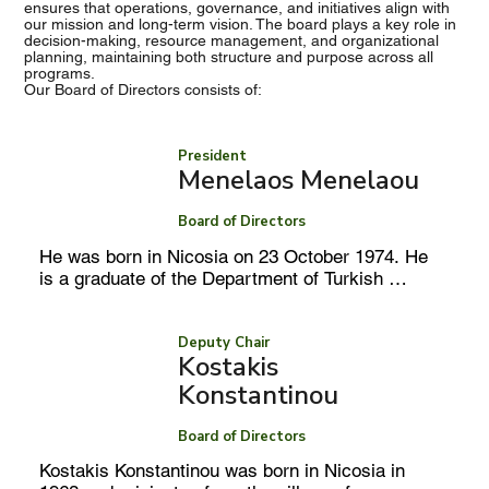
ensures that operations, governance, and initiatives align with
our mission and long-term vision. The board plays a key role in
decision-making, resource management, and organizational
planning, maintaining both structure and purpose across all
programs.
Our Board of Directors consists of:
President
Menelaos Menelaou
Board of Directors
He was born in Nicosia on 23 October 1974. He 
is a graduate of the Department of Turkish 
Studies at the University of Cyprus and holds a 
Master’s degree in International Relations and 
European Studies from the National and 
Deputy Chair
Kostakis
Kapodistrian University of Athens. 

Konstantinou
Board of Directors
In October 2001, he was appointed to the Ministry 
Kostakis Konstantinou was born in Nicosia in 
of Foreign Affairs at the rank of Attaché and 