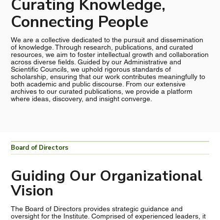
Curating Knowledge,
Connecting People
We are a collective dedicated to the pursuit and dissemination
of knowledge. Through research, publications, and curated
resources, we aim to foster intellectual growth and collaboration
across diverse fields. Guided by our Administrative and
Scientific Councils, we uphold rigorous standards of
scholarship, ensuring that our work contributes meaningfully to
both academic and public discourse. From our extensive
archives to our curated publications, we provide a platform
where ideas, discovery, and insight converge.
Board of Directors
Guiding Our Organizational
Vision
The Board of Directors provides strategic guidance and
oversight for the Institute. Comprised of experienced leaders, it